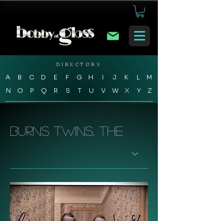
DIRECTORY
A
B
C
D
E
F
G
H
I
J
K
L
M
N
O
P
Q
R
S
T
U
V
W
X
Y
Z
Burns Twins, The