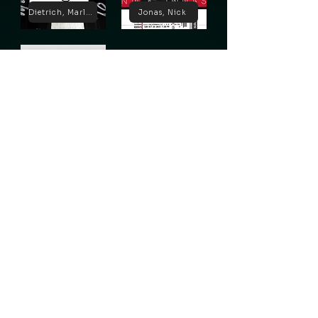
Dietrich, Marlene
Jonas, Nick
Lugosi, Bela