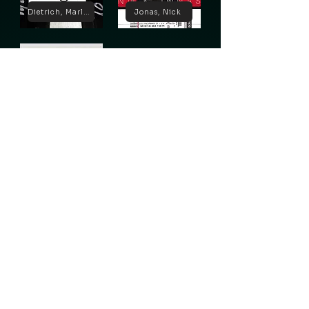
Dietrich, Marlene
Jonas, Nick
Lugosi, Bela