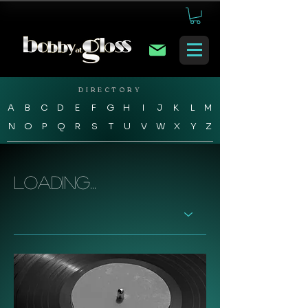
DIRECTORY
A
B
C
D
E
F
G
H
I
J
K
L
M
N
O
P
Q
R
S
T
U
V
W
X
Y
Z
Loading...