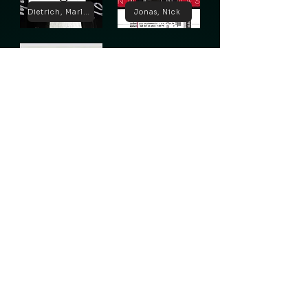
Dietrich, Marlene
Jonas, Nick
Lugosi, Bela