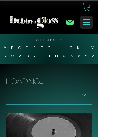
DIRECTORY
A
B
C
D
E
F
G
H
I
J
K
L
M
N
O
P
Q
R
S
T
U
V
W
X
Y
Z
Loading...