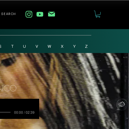
SEARCH
S
T
U
V
W
X
Y
Z
Nico
00:00 / 02:39