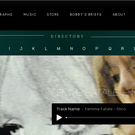
RAPHS
MUSIC
STORE
BOBBY'S BRIEFS
ABOUT
DIRECTORY
I
J
K
L
M
N
O
P
Q
R
Femme Fatale - 
Track Name
Femme Fatale - Nico