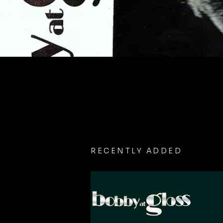
RECENTLY ADDED