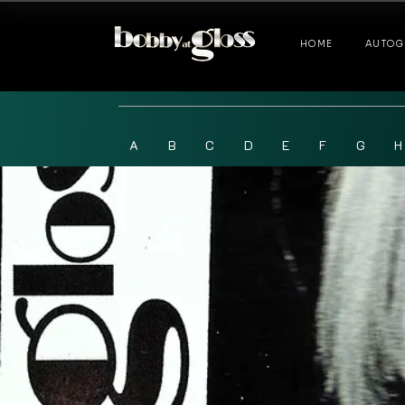
HOME
AUTOG
A
B
C
D
E
F
G
H