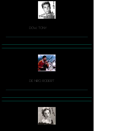
Dow, Tony
De Niro, Robert