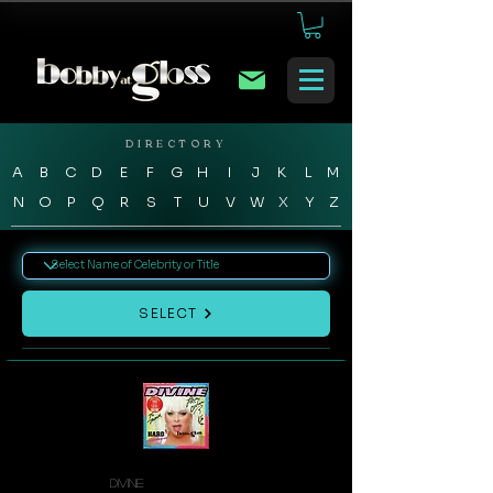
DIRECTORY
A
B
C
D
E
F
G
H
I
J
K
L
M
N
O
P
Q
R
S
T
U
V
W
X
Y
Z
SELECT
Divine