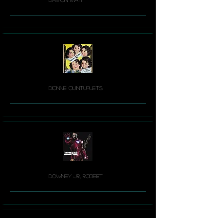
Dionne Quintuplets
Downey Jr., Robert