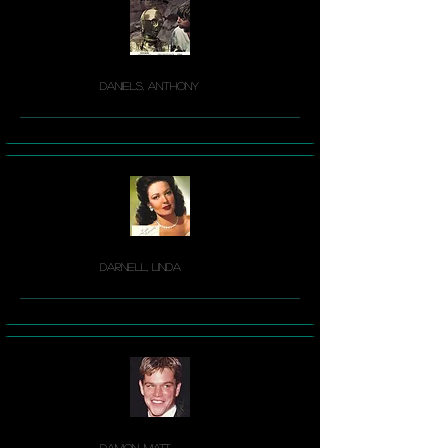
Daniels, Anthony
Darnell, Linda
Damon, Matt