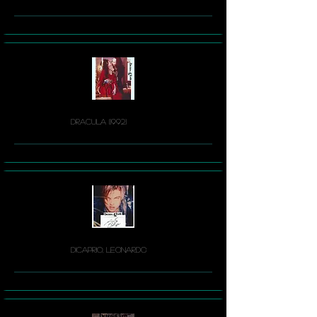
Dracula (1992)
DiCaprio, Leonardo