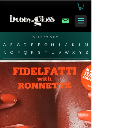
DIRECTORY
A
B
C
D
E
F
G
H
I
J
K
L
M
N
O
P
Q
R
S
T
U
V
W
X
Y
Z