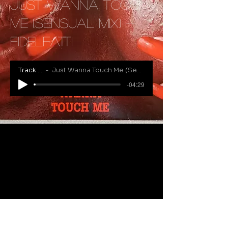
Just Wanna Touch
Me (Sensual Mix) -
Fidelfatti
Track Name
Just Wanna Touch Me (Sensual Mix) - Fidelfatti
-04:29
RECENTLY ADDED