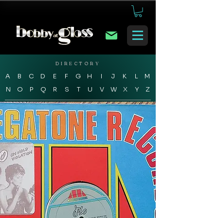
DIRECTORY
A
B
C
D
E
F
G
H
I
J
K
L
M
N
O
P
Q
R
S
T
U
V
W
X
Y
Z