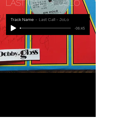
Last Call - JoLo
Track Name
Last Call - JoLo
-06:45
RECENTLY ADDED