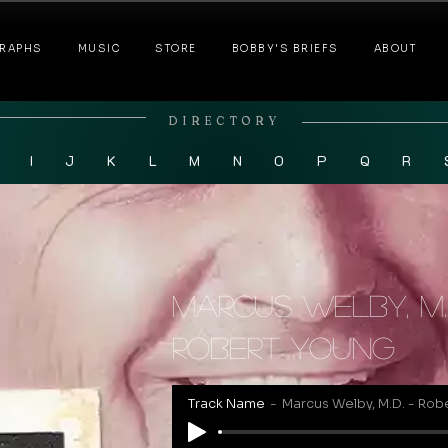
RAPHS
MUSIC
STORE
BOBBY'S BRIEFS
ABOUT
DIRECTORY
I
J
K
L
M
N
O
P
Q
R
Marcus Welby, M.
Robert Young
Track Name
Marcus Welby, M.D. - Rob