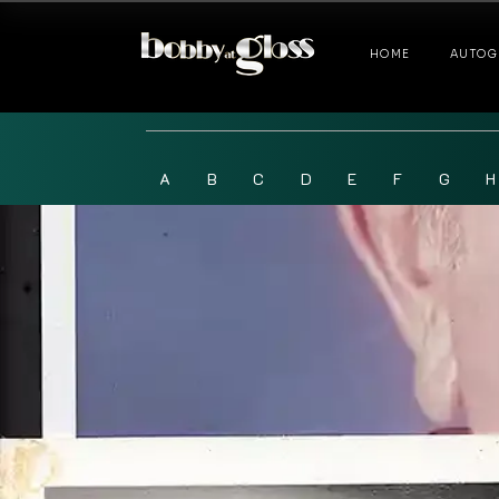
HOME
AUTOG
A
B
C
D
E
F
G
H