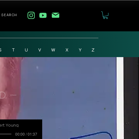
SEARCH
S
T
U
V
W
X
Y
Z
D. -
ert Young
00:00 / 01:37