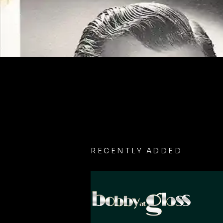
RECENTLY ADDED