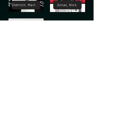
Dietrich, Marlene
Jonas, Nick
Lugosi, Bela