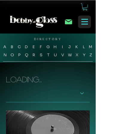
DIRECTORY
A
B
C
D
E
F
G
H
I
J
K
L
M
N
O
P
Q
R
S
T
U
V
W
X
Y
Z
Loading...