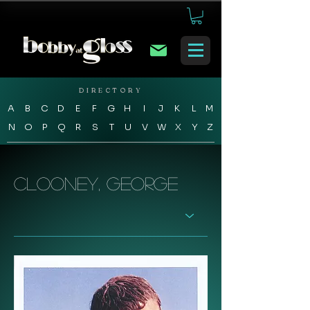
DIRECTORY
A
B
C
D
E
F
G
H
I
J
K
L
M
N
O
P
Q
R
S
T
U
V
W
X
Y
Z
Clooney, George