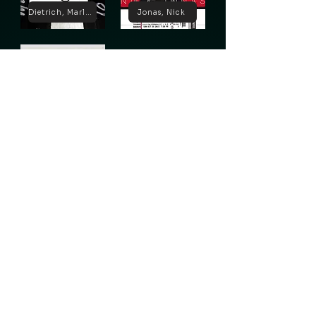
Dietrich, Marlene
Jonas, Nick
Lugosi, Bela