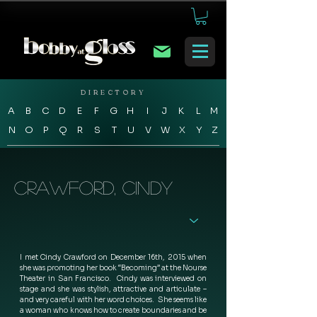
DIRECTORY
A
B
C
D
E
F
G
H
I
J
K
L
M
N
O
P
Q
R
S
T
U
V
W
X
Y
Z
Crawford, Cindy
I met Cindy Crawford on December 16th, 2015 when 
she was promoting her book “Becoming” at the Nourse 
Theater in San Francisco.  Cindy was interviewed on 
stage and she was stylish, attractive and articulate – 
and very careful with her word choices.  She seems like 
a woman who knows how to create boundaries and be 