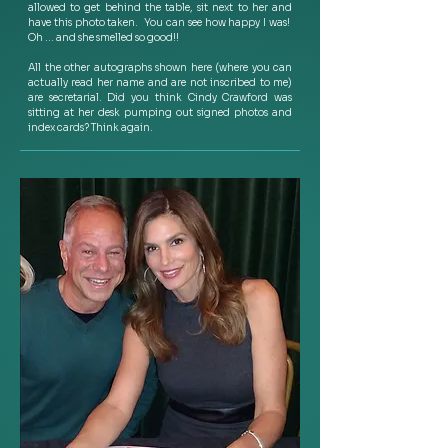
allowed to get behind the table, sit next to her and 
have this photo taken.  You can see how happy I was!  
Oh … and she smelled so good!!   
All the other autographs shown here (where you can 
actually read her name and are not inscribed to me) 
are secretarial. Did you think Cindy Crawford was 
sitting at her desk pumping out signed photos and 
index cards? Think again.