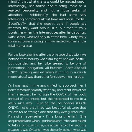
mindful that what she says could be megaphoned.  
Interestingly, she talked about being more of a 
reserved personality and not a huge seeker of 
attention.  Additionally, she had some very 
interesting comments about fame and social media.  
Specifically, that she doesn’t care if people say 
whatever they want about HER, but that it really 
upsets her when the Internet goes after he daughter, 
Kaia Gerber, who was only 15 at the time.  Cindy really 
comes across as a strong family-minded woman and a 
total mama bear. 
For the book signing after the on-stage discussion, we 
noticed that security was extra tight, she was polite – 
but guarded and her vibe seemed to be one of 
promotional obligation, all business.  She’s also tall 
(5’10”), glowing and extremely stunning in a much 
more natural way than other famous women her age. 
As I was next in line and smiled to approach her, I 
don’t remember exactly what my comment was other 
than a request her to sign the COVER of her book 
instead of the inside, but she responded to me in a 
really nice way.  Pushing the boundaries (BOOK 
ONLY!), I said that I had two beautiful pictures that 
I’d love for her to sign and that they were just for me – 
I’m not an ebay seller – I’m a long time fan!  She 
acquiesced and when I pushed even further and asked 
to take a photo with her, she actually told her security 
guards it was OK and I was the only person who was 