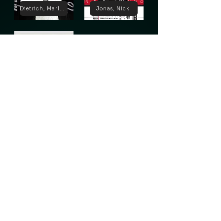
Dietrich, Marlene
Jonas, Nick
Lugosi, Bela