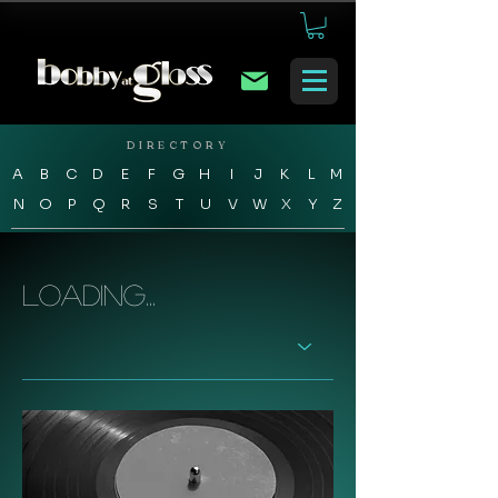
DIRECTORY
A
B
C
D
E
F
G
H
I
J
K
L
M
N
O
P
Q
R
S
T
U
V
W
X
Y
Z
Loading...