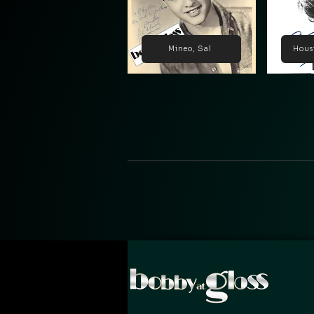
Mineo, Sal
Hous