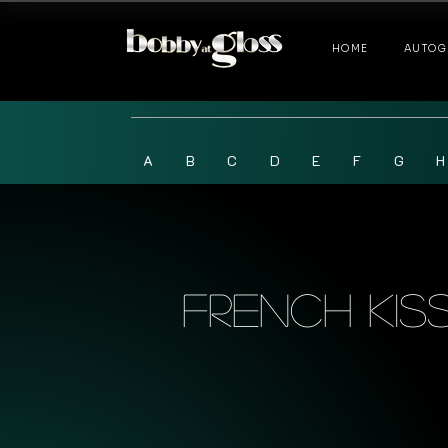
HOME
AUTOG
A
B
C
D
E
F
G
H
French Kis