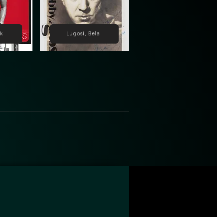
ck
Lugosi, Bela