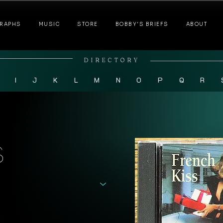
RAPHS
MUSIC
STORE
BOBBY'S BRIEFS
ABOUT
DIRECTORY
I
J
K
L
M
N
O
P
Q
R
s