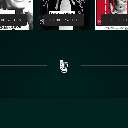
ton, Whitney
Dietrich, Marlene
Jonas, Ni