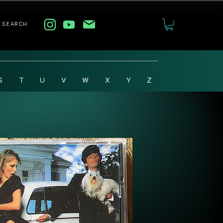
SEARCH
S
T
U
V
W
X
Y
Z