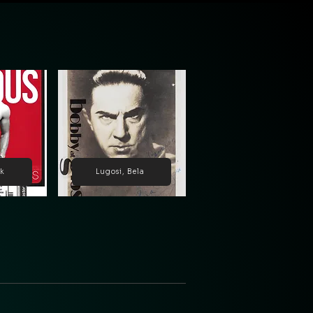
ck
Lugosi, Bela