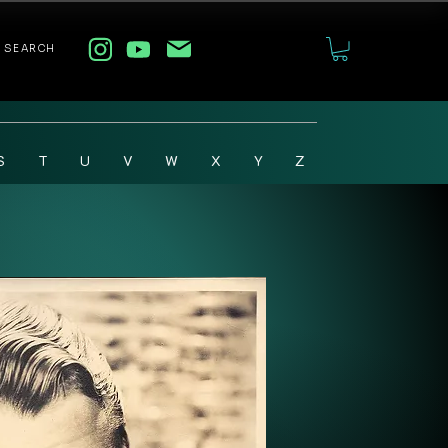
SEARCH
S
T
U
V
W
X
Y
Z