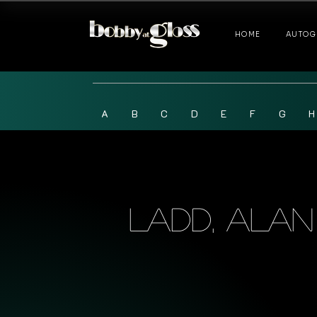
HOME
AUTOG
A
B
C
D
E
F
G
H
Ladd, Alan