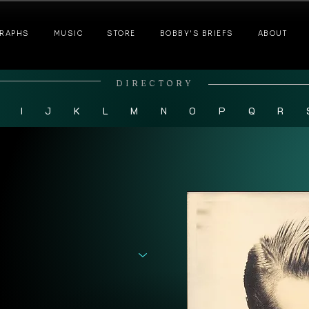
RAPHS
MUSIC
STORE
BOBBY'S BRIEFS
ABOUT
DIRECTORY
I
J
K
L
M
N
O
P
Q
R