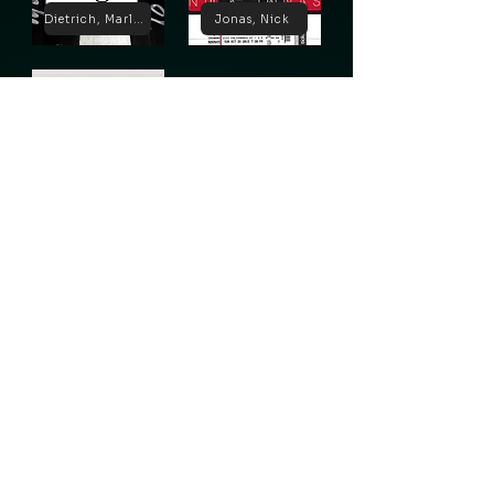
Dietrich, Marlene
Jonas, Nick
Lugosi, Bela