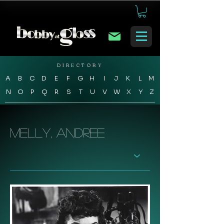
DIRECTORY
A
B
C
D
E
F
G
H
I
J
K
L
M
N
O
P
Q
R
S
T
U
V
W
X
Y
Z
Melly, Andree