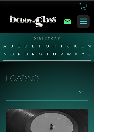
DIRECTORY
A
B
C
D
E
F
G
H
I
J
K
L
M
N
O
P
Q
R
S
T
U
V
W
X
Y
Z
Loading...