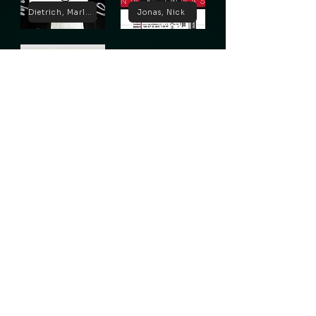
Dietrich, Marlene
Jonas, Nick
Lugosi, Bela