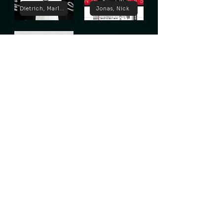
Dietrich, Marlene
Jonas, Nick
Lugosi, Bela