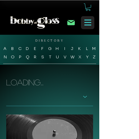
DIRECTORY
A
B
C
D
E
F
G
H
I
J
K
L
M
N
O
P
Q
R
S
T
U
V
W
X
Y
Z
Loading...