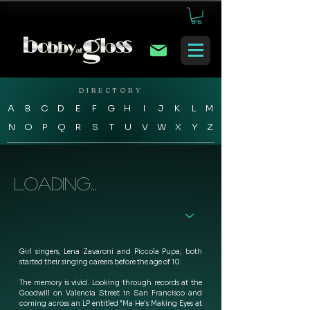
DIRECTORY
A
B
C
D
E
F
G
H
I
J
K
L
M
N
O
P
Q
R
S
T
U
V
W
X
Y
Z
Loading...
Girl singers, Lena Zavaroni and Piccola Pupa, both 
started their singing careers before the age of 10. 
The memory is vivid. Looking through records at the 
Goodwill on Valencia Street in San Francisco and 
coming across an LP entitled "Ma He's Making Eyes at 