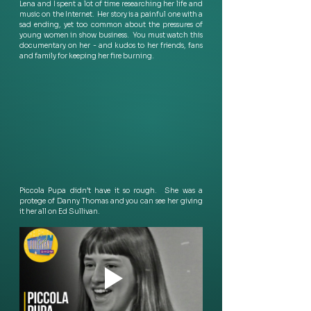
Lena and I spent a lot of time researching her life and 
music on the Internet.  Her story is a painful one with a 
sad ending, yet too common about the pressures of 
young women in show business.  You must watch this 
documentary on her - and kudos to her friends, fans 
and family for keeping her fire burning.
Piccola Pupa didn’t have it so rough.  She was a 
protege of Danny Thomas and you can see her giving 
it her all on Ed Sullivan. 