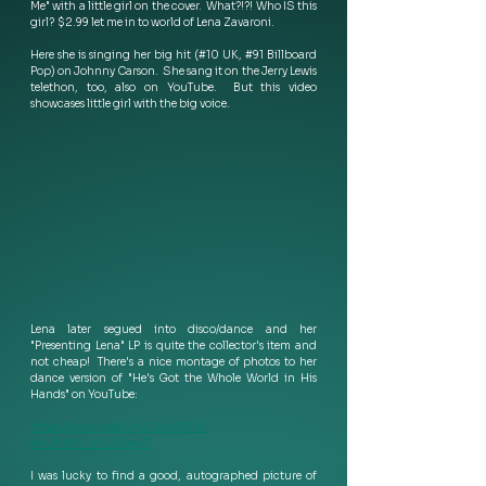
Me" with a little girl on the cover.  What?!?! Who IS this 
girl?  $2.99 let me in to world of Lena Zavaroni.
Here she is singing her big hit (#10 UK, #91 Billboard 
Pop) on Johnny Carson.  She sang it on the Jerry Lewis 
telethon, too, also on YouTube.  But this video 
showcases little girl with the big voice.
Lena later segued into disco/dance and her 
"Presenting Lena" LP is quite the collector's item and 
not cheap!  There's a nice montage of photos to her 
dance version of "He's Got the Whole World in His 
Hands" on YouTube:
https://youtu.be/iUmVDxwW0Ys?
si=UFHbk_izfUUXnyi7
I was lucky to find a good, autographed picture of 