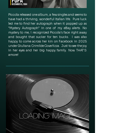
Piccola released one album, a few singles and seems to 
have had a thriving, wonderful Italian life.  Pure luck 
led me to find her autograph when it popped up as 
"Mystery Autograph" in one of my eBay alerts. No 
mystery to me, I recognized Piccola's face right away 
and bought that sucker for ten bucks.  I was also 
happy to come across her kin on Facebook in 2025 
under Giuliana Crimilde Coverlizza.  Just to see the joy 
in her eyes and her big happy family. Now THAT'S 
amore!