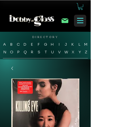
DIRECTORY
A
B
C
D
E
F
G
H
I
J
K
L
M
N
O
P
Q
R
S
T
U
V
W
X
Y
Z