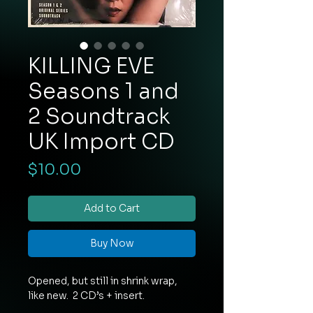
KILLING EVE
Seasons 1 and
2 Soundtrack
UK Import CD
Price
$10.00
Add to Cart
Buy Now
Opened, but still in shrink wrap,
like new. 2 CD’s + insert.