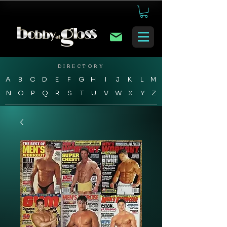
DIRECTORY
A
B
C
D
E
F
G
H
I
J
K
L
M
N
O
P
Q
R
S
T
U
V
W
X
Y
Z