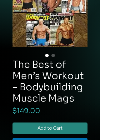
The Best of
Men’s Workout
– Bodybuilding
Muscle Mags
Price
$149.00
Add to Cart