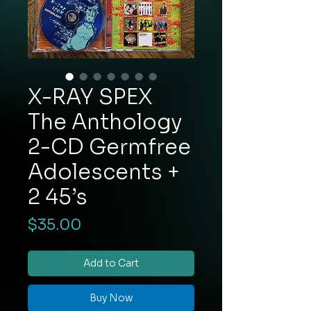
X-RAY SPEX
The Anthology
2-CD Germfree
Adolescents +
2 45’s
Price
$35.00
Add to Cart
Buy Now