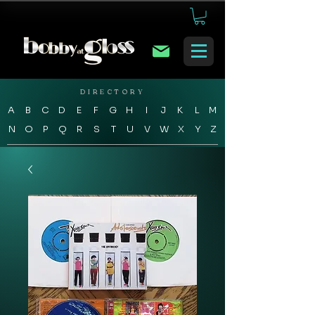
DIRECTORY
A
B
C
D
E
F
G
H
I
J
K
L
M
N
O
P
Q
R
S
T
U
V
W
X
Y
Z