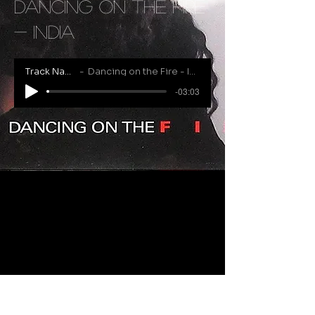
Dancing on the Fire
- India
Track Name
Dancing on the Fire - India
-03:03
RECENTLY ADDED