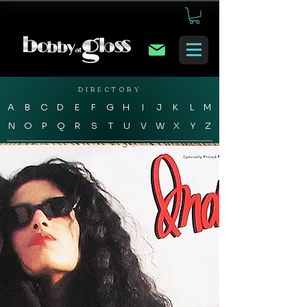
DIRECTORY
A
B
C
D
E
F
G
H
I
J
K
L
M
N
O
P
Q
R
S
T
U
V
W
X
Y
Z