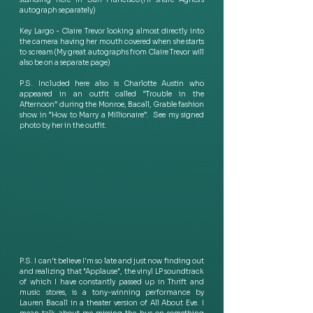
autograph separately) 
Key Largo - Claire Trevor looking almost directly into 
the camera having her mouth covered when she starts 
to scream (My great autographs from Claire Trevor will 
also be on a separate page) 
P.S. Included here also is Charlotte Austin who 
appeared in an outfit called “Trouble in the 
Afternoon” during the Monroe, Bacall, Grable fashion 
show in “How to Marry a Millionaire”.  See my signed 
photo by her in the outfit.
P.S. I can't believe I'm so late and just now finding out 
and realizing that "Applause", the vinyl LP soundtrack 
of which I have constantly passed up in Thrift and 
music stores, is a tony-winning performance by 
Lauren Bacall in a theater version of All About Eve. I 