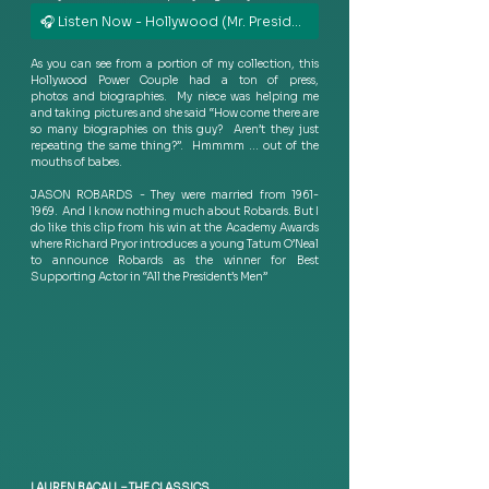
🎧 Listen Now - Hollywood (Mr. President Dub)
As you can see from a portion of my collection, this 
Hollywood Power Couple had a ton of press, 
photos and biographies.  My niece was helping me 
and taking pictures and she said “How come there are 
so many biographies on this guy?  Aren’t they just 
repeating the same thing?”.  Hmmmm … out of the 
mouths of babes.  
JASON ROBARDS - They were married from 1961-
1969.  And I know nothing much about Robards. But I 
do like this clip from his win at the Academy Awards 
where Richard Pryor introduces a young Tatum O’Neal 
to announce Robards as the winner for Best 
Supporting Actor in “All the President’s Men” 
LAUREN BACALL – THE CLASSICS