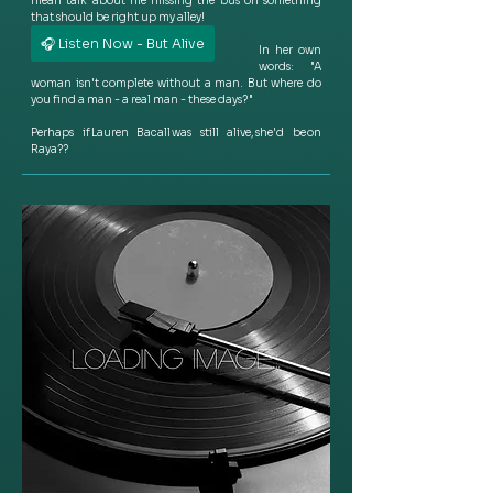
mean talk about me missing the bus on something 
that should be right up my alley!  
🎧 Listen Now - But Alive
In her own 
words:  "A 
woman isn't complete without a man. But where do 
you find a man - a real man - these days? "
Perhaps if Lauren Bacall was still alive, she'd be on 
Raya??  