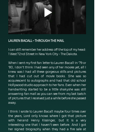
LAUREN BACALL – THROUGH THE MAIL
I can still remember her address off the top of my head: 
1 West 72nd Street in New York City - The Dakota.  
When I sent my first fan letter to Lauren Bacall in '79 or 
'80, I don't think I had seen any of her movies yet, all I 
knew was I had all these gorgeous stills and pictures 
that I had cut out of movie books.  She was so 
acquiescent to autographs and had that old school 
Hollywood studio approach to her fans. Even when her 
handwriting started to be a little shaky she was still 
answering fan mail as you can see from my last batch 
of pictures that I received just a while before she passed 
away.
I think I wrote to Lauren Bacall maybe four times over 
the years, Lord only knows where I got that picture 
with her and Henry Kissinger, but it is a very 
interesting one that I haven't seen before.  And I got 
her signed biography when they had a fire sale at 