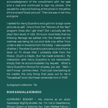
acknowledgment of the compliment with her eyes 
and a nod and continued to sign my photos. She 
paused for a second looking at the photo in the yellow 
shirt and said "Good picture".  Then she was in her limo 
and gone.   
I waited for Harry Guardino and got him to sign some 
pictures as well.  One is from the “Woman of the Year” 
program (How did I get that? Did I actually see the 
play? Zero recall, if I did. It’s much more likely that my 
thieving teenage ass walked into the theater as the 
matinee was being let out and stole one; either from 
under a seat or brazenly from the lobby.  I was capable 
of either.)  The other Guardino picture is cut out from a 
book on TV shows that I probably stole from the 
library. (Such a klepto. But I’ve made amends.)  My 
interaction with Harry Guardino is not memorable; 
simply that he accommodated my request.  What is 
Harry Guardino famous for anyway, you ask.  Yeah, I 
don’t know.  Lemme check.  From just now looking at 
his credits, the only thing that pops out to me is 
“Houseboat” and I don’t even remember him in THAT.   
Autograph collectors.  Tsk.   
BOGIE & BACALL & ROBARDS
HUMPHREY BOGART - His charms as an actor 
has always slightly eluded me. I'm not a Casablanca, 
African Quern or Sabrina fan.  Even Maltese Falcon, I 