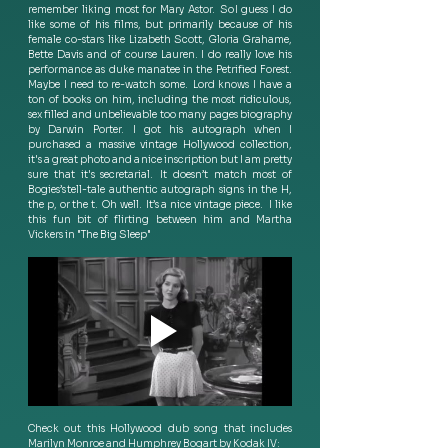
remember liking most for Mary Astor.  So I guess I do 
like some of his films, but primarily because of his 
female co-stars like Lizabeth Scott, Gloria Grahame, 
Bette Davis and of course Lauren. I do really love his 
performance as duke manatee in the Petrified Forest. 
Maybe I need to re-watch some.  Lord knows I have a 
ton of books on him, including the most ridiculous, 
sex filled and unbelievable too many pages biography 
by Darwin Porter.  I got his autograph when I 
purchased a massive vintage Hollywood collection, 
it's a great photo and  a nice inscription but I am pretty 
sure that it's secretarial.  It doesn’t match most of 
Bogies’s tell-tale authentic autograph signs in the H, 
the p, or the t.  Oh well.  It’s a nice vintage piece.   I like 
this fun bit of flirting between him and Martha 
Vickers in "The Big Sleep"
Check out this Hollywood dub song that includes 
Marilyn Monroe and Humphrey Bogart by Kodak IV: 