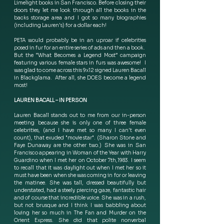
Limelight books in San Francisco. Before closing their 
doors they let me look through all the books in the 
backs storage area and I got so many biographies 
(including Lauren's) for a dollar each!
PETA would probably be in an uproar if celebrities 
posed in fur for an entire series of ads and then a book.  
But the “What Becomes a Legend Most” campaign 
featuring various female stars in furs was awesome!  I 
was glad to come across this 9x12 signed Lauren Bacall 
in Blackglama.  After all, she DOES become a legend 
most! 
LAUREN BACALL – IN PERSON
Lauren Bacall stands out to me from our in-person 
meeting because she is only one of three female 
celebrities, (and I have met so many I can't even 
count), that exuded "movie star". (Sharon Stone and 
Faye Dunaway are the other two.)  She was in San 
Francisco appearing in Woman of the Year with Harry 
Guardino when I met her on October 7th,1983. I seem 
to recall that it was daylight out when I met her so it 
must have been when she was coming in for or leaving 
the matinee.  She was tall, dressed beautifully but 
understated, had a steely piercing gaze, fantastic hair 
and of course that incredible voice. She was in a rush, 
but not brusque and I think I was babbling about 
loving her so much in The Fan and Murder on the 
Orient Express.  She did that polite nonverbal 