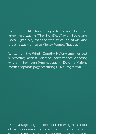
I’ve included Martha's autograph here since her best-
known role was in “The Big Sleep” with Bogie and 
Bacall. (Its a pity that she died so young at 46. And 
that she was married to Mickey Rooney. That guy.) 
Written on the Wind- Dorothy Malone and her best 
supporting actress winning performance dancing 
wildly in her room  (And yet again, Dorothy Malone 
merits a separate page featuring HER autograph!) 
Dark Passage - Agnes Morehead throwing herself out 
of a window-incidentally that building is still 
standing here in San Francisco (I’ll share Agnes’s 