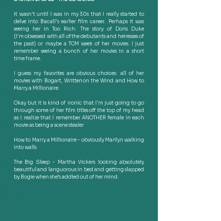
it wasn't until I was in my 30s that I really started to 
delve into Bacall's earlier film career.  Perhaps it was 
seeing her in Too Rich: The story of Doris Duke 
(I'm obsessed with all of the debutants and heiresses of 
the past) or maybe a TCM week of her movies. I just 
remember seeing a bunch of her movies in a short 
time frame.  
I guess my favorites are obvious choices: all of her 
movies with Bogart, Written on the Wind and How to 
Marry a Millionaire.  
Okay but it is kind of ironic that I'm just going to go 
through some of her film titles off the top of my head 
as I realize that I remember ANOTHER female in each 
movie as being a scene stealer  
How to Marry a Millionaire - obviously Marilyn walking 
into walls  
The Big Sleep - Martha Vickers looking absolutely 
beautiful and languorous in bed and getting slapped 
by Bogie when she’s addled out of her mind.   