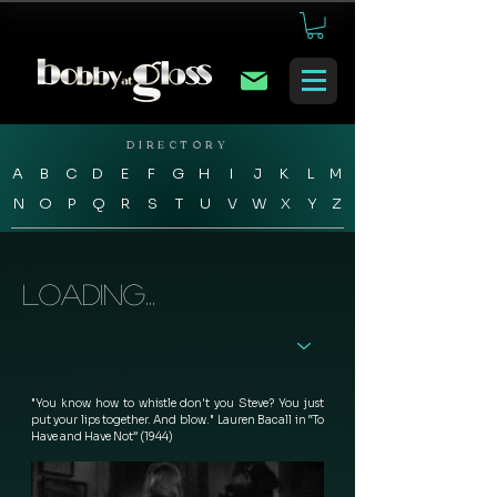
DIRECTORY
A
B
C
D
E
F
G
H
I
J
K
L
M
N
O
P
Q
R
S
T
U
V
W
X
Y
Z
Loading...
"You know how to whistle don't you Steve? You just 
put your lips together. And blow."  Lauren Bacall in “To 
Have and Have Not” (1944) 