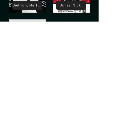
Dietrich, Marlene
Jonas, Nick
Lugosi, Bela