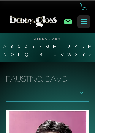
DIRECTORY
A
B
C
D
E
F
G
H
I
J
K
L
M
N
O
P
Q
R
S
T
U
V
W
X
Y
Z
Faustino, David