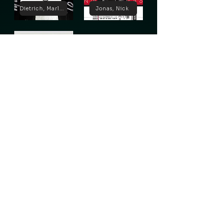
Dietrich, Marlene
Jonas, Nick
Lugosi, Bela