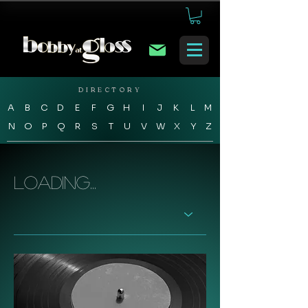
DIRECTORY
A
B
C
D
E
F
G
H
I
J
K
L
M
N
O
P
Q
R
S
T
U
V
W
X
Y
Z
Loading...