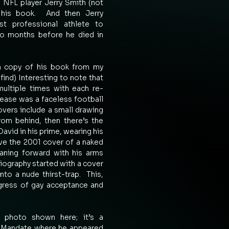
w NFL player Jerry Smith (not 
his book.  And then Jerry 
t professional athlete to 
wo months before he died in 
on copy of his book from my 
find) Interesting to note that 
ultiple times with each re-
elease was a faceless football 
overs include a small drawing 
rom behind, then there’s the 
David in his prime, wearing his 
ave the 2001 cover of a naked 
ning forward with his arms 
biography started with a cover 
o a nude thirst-trap.  This, 
ogress of gay acceptance and 
 photo shown here; it’s a 
7 Mandate where he appeared 