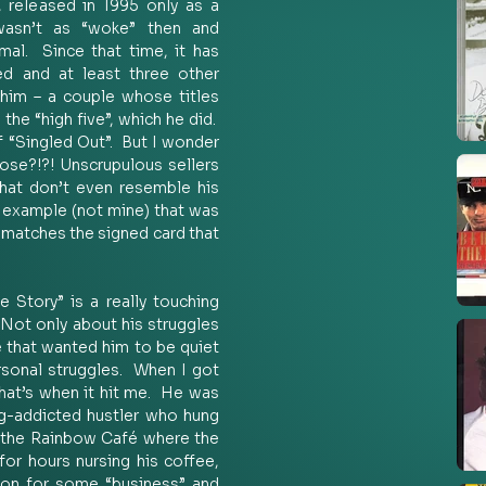
, released in 1995 only as a 
asn’t as “woke” then and 
al.  Since that time, it has 
d and at least three other 
im – a couple whose titles 
e “high five”, which he did.  
 “Singled Out”.  But I wonder 
se?!?! Unscrupulous sellers 
that don’t even resemble his 
n example (not mine) that was 
 matches the signed card that 
Story” is a really touching 
Not only about his struggles 
e that wanted him to be quiet 
rsonal struggles.  When I got 
at’s when it hit me.  He was 
ug-addicted hustler who hung 
t the Rainbow Café where the 
for hours nursing his coffee, 
ion for some “business” and 