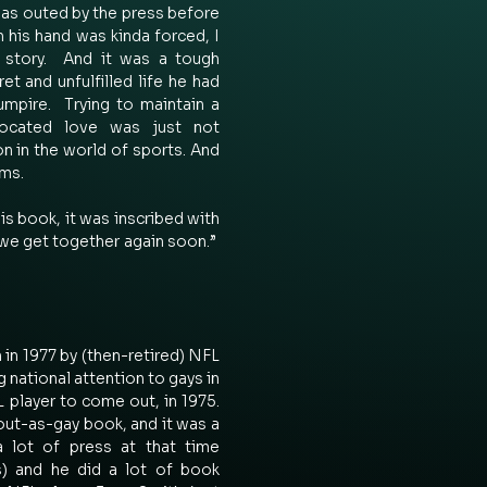
was outed by the press before 
 his hand was kinda forced, I 
s story.  And it was a tough 
et and unfulfilled life he had 
mpire.  Trying to maintain a 
rocated love was just not 
on in the world of sports. And 
ms. 
s book, it was inscribed with 
we get together again soon.”  
n 1977 by (then-retired) NFL 
g national attention to gays in 
 player to come out, in 1975. 
out-as-gay book, and it was a 
a lot of press at that time 
 and he did a lot of book 