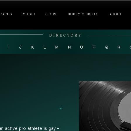
RAPHS
MUSIC
STORE
BOBBY'S BRIEFS
ABOUT
DIRECTORY
I
J
K
L
M
N
O
P
Q
R
an active pro athlete is gay – 