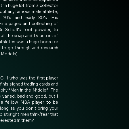
it in huge lot from a collector 
ut any famous male athlete, 
70’s and early 80’s. His 
ine pages and collecting of 
. Scholl’s foot powder, to 
ll the soap and TV actors of 
athletes was a huge boon for 
 to go through and research 
 Models) 
I who was the first player 
 his signed trading cards and 
phy “Man in the Middle”.  The 
 varied, bad and good, but I 
 a fellow NBA player to be 
 long as you don’t bring your 
o straight men think/fear that 
erested in them? 