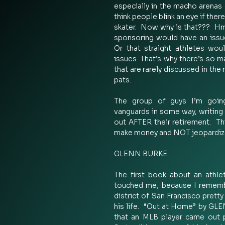
especially in the macho arenas 
think people blink an eye if ther
skater.  Now why is that???  H
sponsoring would have an issue 
Or that straight athletes wou
issues. That’s why there’s so m
that are rarely discussed in the
pats.   
The group of guys I’m going
vanguards in some way, writing 
out AFTER their retirement.  Th
make money and NOT jeopardize 
GLENN BURKE 
The first book about an athlet
touched me, because I remembe
district of San Francisco pretty 
his life.  “Out at Home” by GL
that an MLB player came out pu