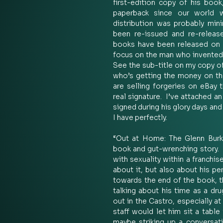
first-edition copy of his book
paperback since our world w
distribution was probably minim
been re-issued and re-release
books have been released on h
focus on the man who invented th
See the sub-title on my copy of
who’s getting the money on tho
are selling forgeries on eBay 
real signature.  I’ve attached a
signed during his glory days and
I have perfectly.   
“Out at Home: The Glenn Burke 
book and gut-wrenching story.  
with sexuality within a franchis
about it, but also about his pe
towards the end of the book, th
talking about his time as a dr
out in the Castro, especially a
staff would let him sit a table 
maybe striking up a conversat