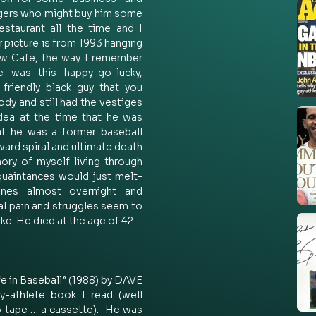
ngers who might buy him some 
staurant all the time and I 
 picture is from 1993 hanging 
w Cafe, the way I remember 
 was this happy-go-lucky, 
friendly black guy that you 
ody and still had the vestiges 
ea at the time that he was 
at he was a former baseball 
ard spiral and ultimate death 
ry of myself living through 
quaintances would just melt-
nes almost overnight and 
nal pain and struggles seem to 
rke. He died at the age of 42.  
e in Baseball” (1988) by DAVE 
athlete book I read (well 
io tape … a cassette).  He was 