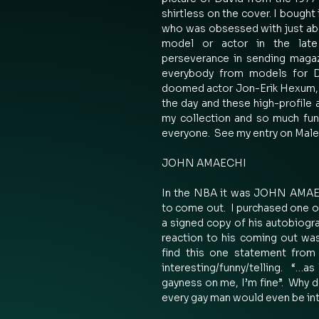
shirtless on the cover. I bought 
who was obsessed with just abo
model or actor in the late 
perseverance in sending magaz
everybody from models for Dr
doomed actor Jon-Erik Hexum, a
the day and these high-profile 
my collection and so much fun
everyone.  See my entry on Male
JOHN AMAECHI 
In the NBA it was JOHN AMAECH
to come out.  I purchased one of
a signed copy of his autobiogra
reaction to his coming out was
find this one statement from
interesting/funny/telling.  “…as
gayness on me, I’m fine”.  Why d
every gay man would even be int