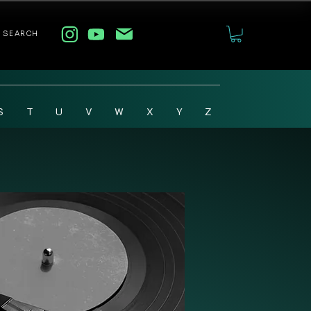
SEARCH
S
T
U
V
W
X
Y
Z