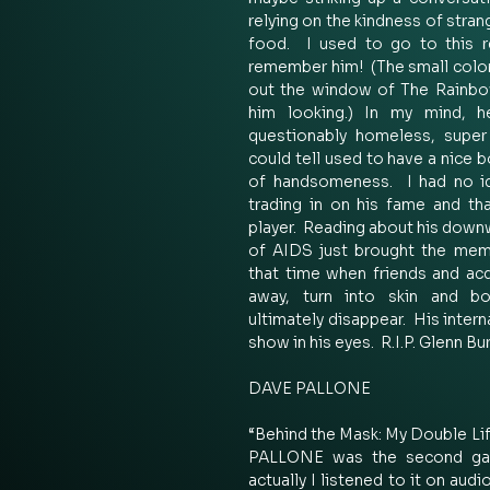
relying on the kindness of stra
food.  I used to go to this re
remember him!  (The small color
out the window of The Rainbo
him looking.) In my mind, he
questionably homeless, super 
could tell used to have a nice b
of handsomeness.  I had no id
trading in on his fame and th
player.  Reading about his downw
of AIDS just brought the memo
that time when friends and ac
away, turn into skin and bo
ultimately disappear.  His inter
show in his eyes.  R.I.P. Glenn Bu
DAVE PALLONE 
“Behind the Mask: My Double Lif
PALLONE was the second gay-
actually I listened to it on aud