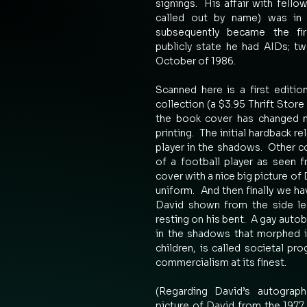
signings.  His affair with fello
called out by name) was in 
subsequently became the firs
publicly state he had AIDs; t
October of 1986. 
Scanned here is a first editi
collection (a $3.95 Thrift Store 
the book cover has changed m
printing.  The initial hardback r
player in the shadows.  Other c
of a football player as seen f
cover with a nice big picture of 
uniform.  And then finally we h
David shown from the side lea
resting on his bent.  A gay auto
in the shadows that morphed int
children, is called societal pr
commercialism at its finest.   
(Regarding David’s autograph
picture of David from the 197