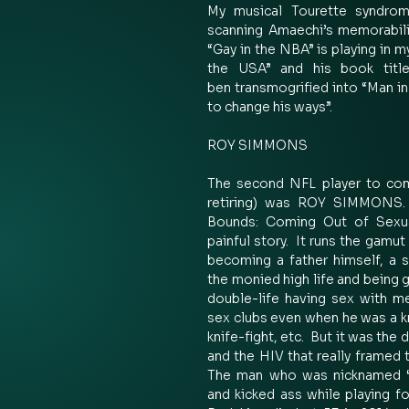
My musical Tourette syndrome
scanning Amaechi’s memorabili
“Gay in the NBA” is playing in m
the USA” and his book title
ben transmogrified into “Man in 
to change his ways”.  
ROY SIMMONS 
The second NFL player to com
retiring) was ROY SIMMONS. 
Bounds: Coming Out of Sexual
painful story.  It runs the gamut
becoming a father himself, a su
the monied high life and being ge
double-life having sex with m
sex clubs even when he was a 
knife-fight, etc.  But it was the
and the HIV that really framed t
The man who was nicknamed “S
and kicked ass while playing f