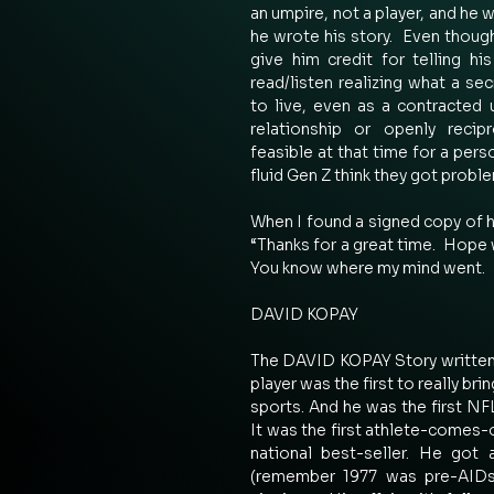
an umpire, not a player, and he 
he wrote his story.  Even though
give him credit for telling hi
read/listen realizing what a secr
to live, even as a contracted u
relationship or openly recip
feasible at that time for a pers
fluid Gen Z think they got proble
When I found a signed copy of hi
“Thanks for a great time.  Hope 
You know where my mind went. 
DAVID KOPAY 
The DAVID KOPAY Story written i
player was the first to really brin
sports. And he was the first NFL
It was the first athlete-comes-
national best-seller. He got 
(remember 1977 was pre-AIDs)