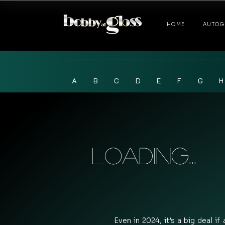
HOME
AUTOG
A
B
C
D
E
F
G
H
Loading...
Even in 2024, it’s a big deal if 