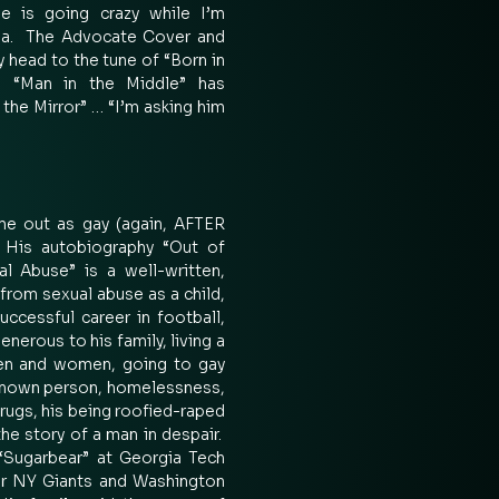
 is going crazy while I’m 
a.  The Advocate Cover and 
y head to the tune of “Born in 
 “Man in the Middle” has 
the Mirror” … “I’m asking him 
e out as gay (again, AFTER 
His autobiography “Out of 
 Abuse” is a well-written, 
 from sexual abuse as a child, 
ccessful career in football, 
nerous to his family, living a 
en and women, going to gay 
known person, homelessness, 
 drugs, his being roofied-raped 
he story of a man in despair.  
ugarbear” at Georgia Tech 
or NY Giants and Washington 