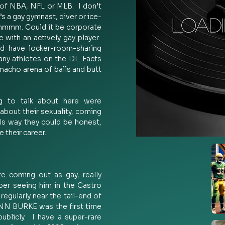
of NBA, NFL or MLB.  I don’t 
e’s a gay gymnast, diver or ice-
mmmm. Could it be corporate 
with an actively gay player.  
ld have locker-room-sharing 
any athletes on the DL. Facts 
 macho arena of balls and butt 
 to talk about here were 
about their sexuality, coming 
is way they could be honest, 
their career. 
e coming out as gay, really 
r seeing him in the Castro 
regularly near the tail-end of 
ENN BURKE was the first time 
blicly.  I have a super-rare 