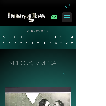
DIRECTORY
A
B
C
D
E
F
G
H
I
J
K
L
M
N
O
P
Q
R
S
T
U
V
W
X
Y
Z
Lindfors, Viveca