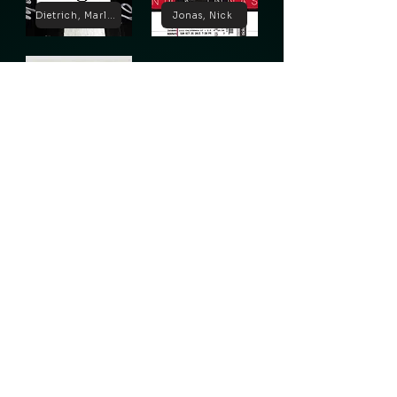
Dietrich, Marlene
Jonas, Nick
Lugosi, Bela