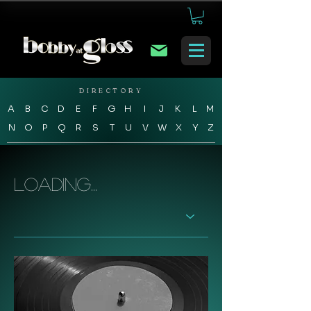
DIRECTORY
A
B
C
D
E
F
G
H
I
J
K
L
M
N
O
P
Q
R
S
T
U
V
W
X
Y
Z
Loading...