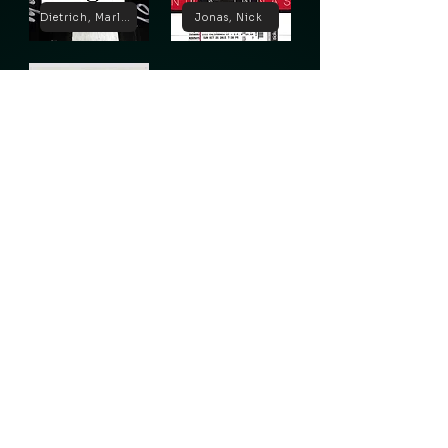
Dietrich, Marlene
Jonas, Nick
Lugosi, Bela