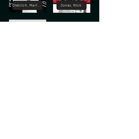
Dietrich, Marlene
Jonas, Nick
Lugosi, Bela