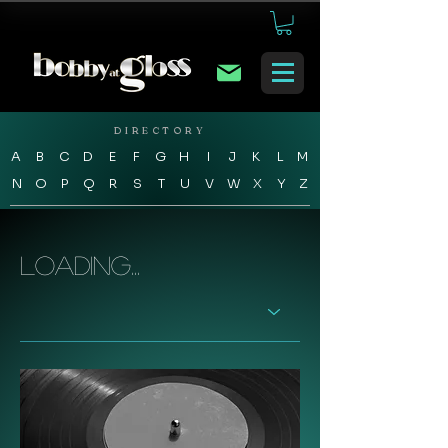
DIRECTORY
A
B
C
D
E
F
G
H
I
J
K
L
M
N
O
P
Q
R
S
T
U
V
W
X
Y
Z
Loading...