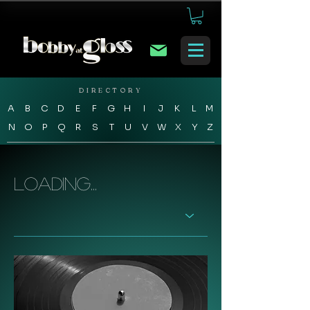
DIRECTORY
A
B
C
D
E
F
G
H
I
J
K
L
M
N
O
P
Q
R
S
T
U
V
W
X
Y
Z
Loading...