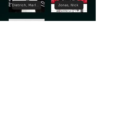
Dietrich, Marlene
Jonas, Nick
Lugosi, Bela